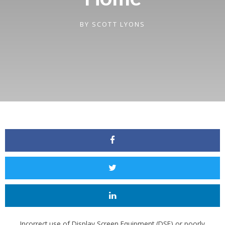
BY
SCOTT LYONS
Incorrect use of Display Screen Equipment (DSE) or poorly