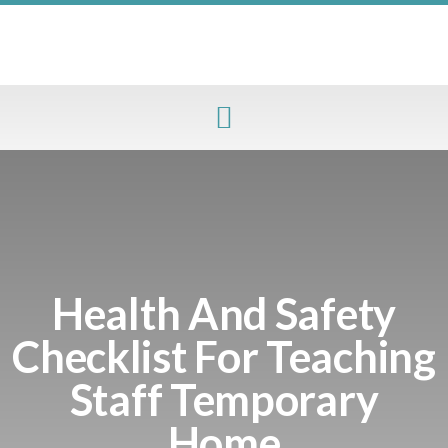
Health And Safety
Checklist For Teaching
Staff Temporary
Home