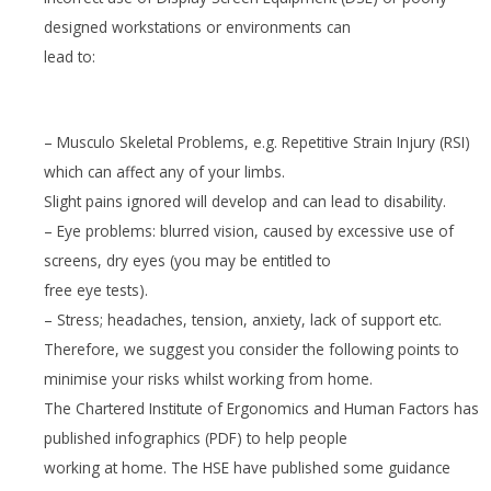
designed workstations or environments can
lead to:
– Musculo Skeletal Problems, e.g. Repetitive Strain Injury (RSI)
which can affect any of your limbs.
Slight pains ignored will develop and can lead to disability.
– Eye problems: blurred vision, caused by excessive use of
screens, dry eyes (you may be entitled to
free eye tests).
– Stress; headaches, tension, anxiety, lack of support etc.
Therefore, we suggest you consider the following points to
minimise your risks whilst working from home.
The Chartered Institute of Ergonomics and Human Factors has
published infographics (PDF) to help people
working at home. The HSE have published some guidance