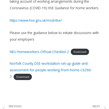
taking account of working arrangements during the
Coronavirus (COVID-19) HSE Guidance for home workers
https://www.hse.gov.uk/msd/dse/
Please use the guidance below to initiate discussions with
your employers
NEU Homeworkers-Official-Checklist-2
Download
Norfolk County DSE-workstation-set-up-guide-and-
assessment-for-people-working-from-home-C629d-
3
Download
PREVIOUS
NEXT