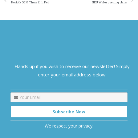
Norfolk OGM Thurs 11th Feb
NEU Wider opening plans
Hands up if you wish to receive our newsletter! Simply
enter your email address below.
We respect your privacy.