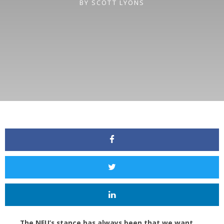
BY
SCOTT LYONS
The NEU’s stance has always been that we want