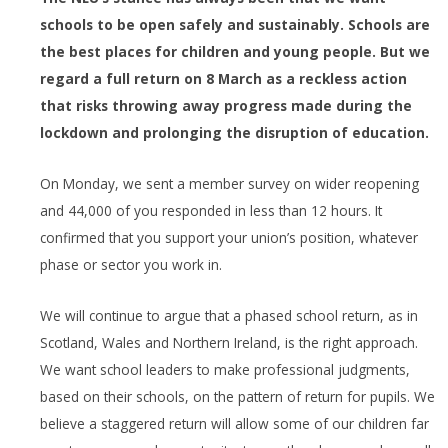
schools to be open safely and sustainably. Schools are
the best places for children and young people. But we
regard a full return on 8 March as a reckless action
that risks throwing away progress made during the
lockdown and prolonging the disruption of education.
On Monday, we sent a member survey on wider reopening
and 44,000 of you responded in less than 12 hours. It
confirmed that you support your union’s position, whatever
phase or sector you work in.
We will continue to argue that a phased school return, as in
Scotland, Wales and Northern Ireland, is the right approach.
We want school leaders to make professional judgments,
based on their schools, on the pattern of return for pupils. We
believe a staggered return will allow some of our children far