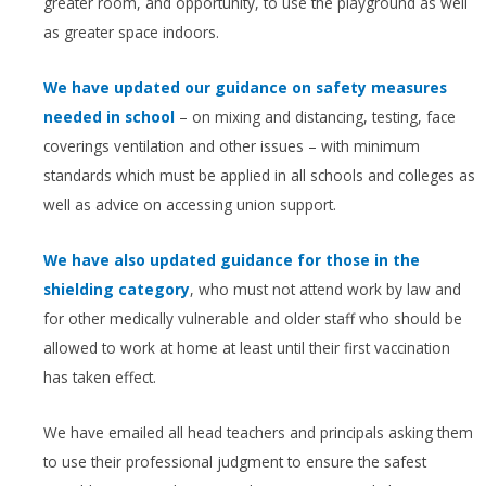
greater room, and opportunity, to use the playground as well
as greater space indoors.
We have updated our guidance on safety measures
needed in school
– on mixing and distancing, testing, face
coverings ventilation and other issues – with minimum
standards which must be applied in all schools and colleges as
well as advice on accessing union support.
We have also updated guidance for those in the
shielding category
, who must not attend work by law and
for other medically vulnerable and older staff who should be
allowed to work at home at least until their first vaccination
has taken effect.
We have emailed all head teachers and principals asking them
to use their professional judgment to ensure the safest