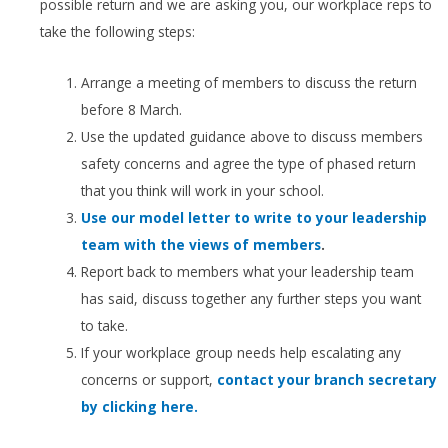
possible return and we are asking you, our workplace reps to
take the following steps:
Arrange a meeting of members to discuss the return
before 8 March.
Use the updated guidance above to discuss members
safety concerns and agree the type of phased return
that you think will work in your school.
Use our model letter to write to your leadership
team with the views of members
.
Report back to members what your leadership team
has said, discuss together any further steps you want
to take.
If your workplace group needs help escalating any
concerns or support,
contact your branch secretary
by clicking here.