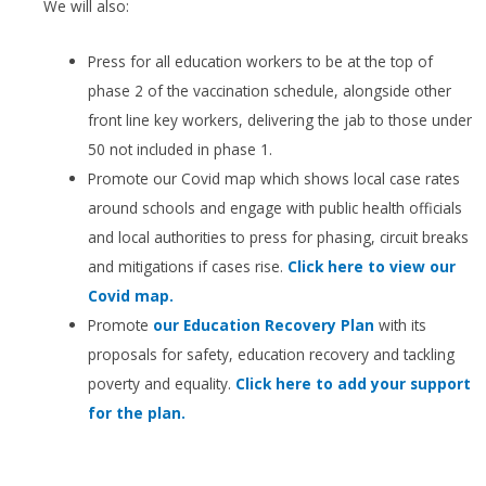
We will also:
Press for all education workers to be at the top of
phase 2 of the vaccination schedule, alongside other
front line key workers, delivering the jab to those under
50 not included in phase 1.
Promote our Covid map which shows local case rates
around schools and engage with public health officials
and local authorities to press for phasing, circuit breaks
and mitigations if cases rise.
Click here to view our
Covid map.
Promote
our Education Recovery Plan
with its
proposals for safety, education recovery and tackling
poverty and equality.
Click here to add your support
for the plan.