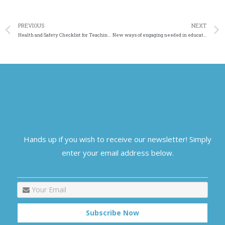
PREVIOUS
NEXT
Health and Safety Checklist for Teaching Staff Temporary Home
New ways of engaging needed in education
Hands up if you wish to receive our newsletter! Simply
enter your email address below.