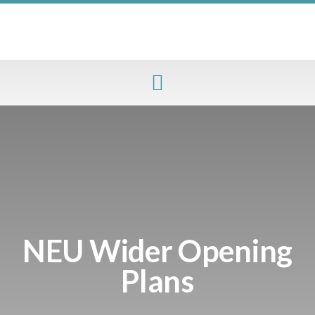
NEU Wider Opening
Plans