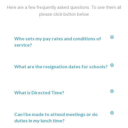
Here are a few frequently asked questions. To see them all
please click button below
Who sets my pay rates and conditions of
service?
What are the resignation dates for schools?
What is Directed Time?
Can I be made to attend meetings or do
duties in my lunch time?