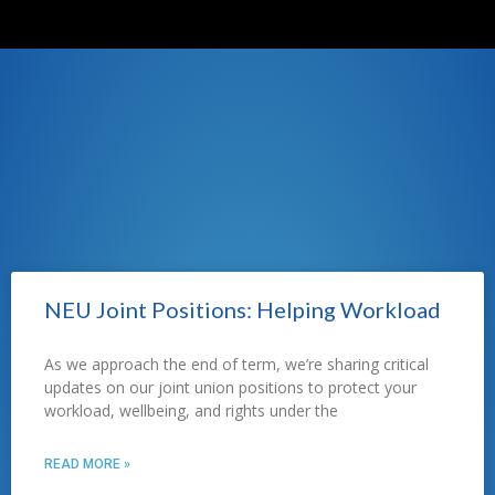
NEU Joint Positions: Helping Workload
As we approach the end of term, we’re sharing critical
updates on our joint union positions to protect your
workload, wellbeing, and rights under the
READ MORE »