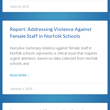
June 26, 2025
Report: Addressing Violence Against
Female Staff in Norfolk Schools
Executive Summary Violence against female staff in
Norfolk schools represents a critical issue that requires
urgent attention. Based on data collected from Norfolk
schools and
READ MORE »
January 3, 2025