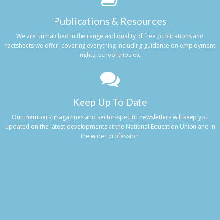
Publications & Resources
We are unmatched in the range and quality of free publications and
factsheets we offer, covering everything including guidance on employment
rights, school trips etc
Keep Up To Date
Our members’ magazines and sector-specific newsletters will keep you
updated on the latest developments at the National Education Union and in
the wider profession.