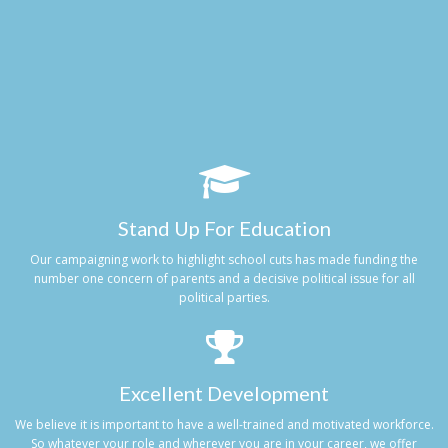
Stand Up For Education
Our campaigning work to highlight school cuts has made funding the
number one concern of parents and a decisive political issue for all
political parties.
Excellent Development
We believe it is important to have a well-trained and motivated workforce.
So whatever your role and wherever you are in your career, we offer