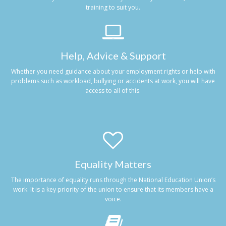
training to suit you.
Help, Advice & Support
Whether you need guidance about your employment rights or help with
problems such as workload, bullying or accidents at work, you will have
access to all of this.
Equality Matters
The importance of equality runs through the National Education Union’s
work. It is a key priority of the union to ensure that its members have a
voice.