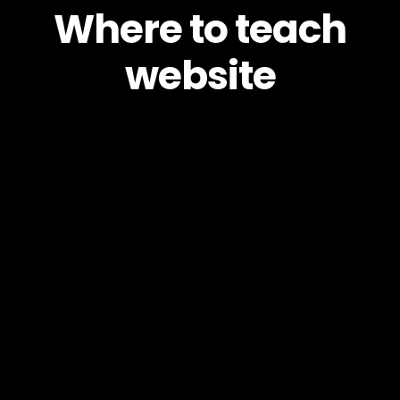
Where to teach
website