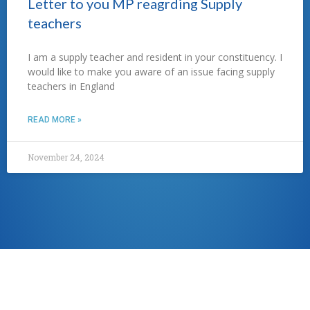
Letter to you MP reagrding Supply
teachers
I am a supply teacher and resident in your constituency. I
would like to make you aware of an issue facing supply
teachers in England
READ MORE »
November 24, 2024