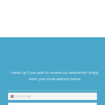
Hands up if you wish to receive our newsletter! Simply
enter your email address below.