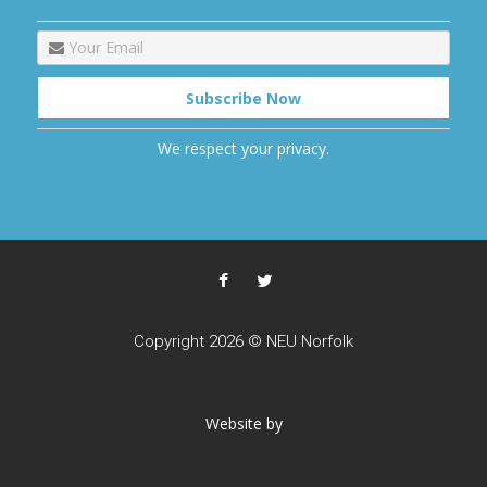
We respect your privacy.
Copyright 2026 © NEU Norfolk
Website by