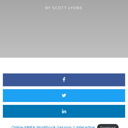
BY
SCOTT LYONS
Online-MHFA-Workbook-Session-1-Interactive
Download