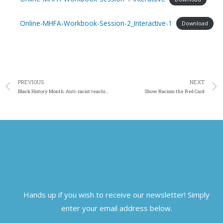
Online-MHFA-Workbook-Session-2_Interactive-1
Download
PREVIOUS
NEXT
Black History Month: Anti-racist teaching and learning & decolonising
Show Racism the Red Card
Hands up if you wish to receive our newsletter! Simply
enter your email address below.