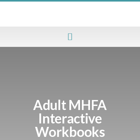
Adult MHFA
Interactive
Workbooks